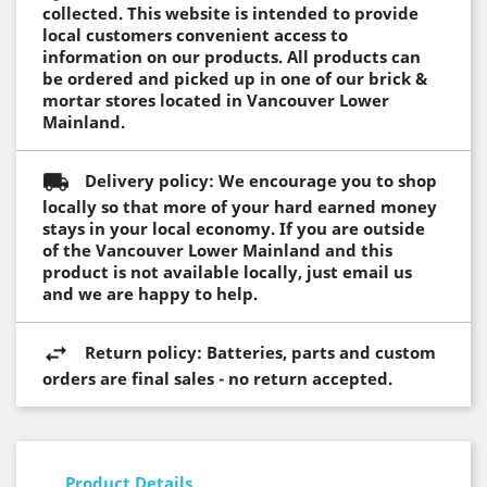
collected. This website is intended to provide
local customers convenient access to
information on our products. All products can
be ordered and picked up in one of our brick &
mortar stores located in Vancouver Lower
Mainland.
Delivery policy: We encourage you to shop
locally so that more of your hard earned money
stays in your local economy. If you are outside
of the Vancouver Lower Mainland and this
product is not available locally, just email us
and we are happy to help.
Return policy: Batteries, parts and custom
orders are final sales - no return accepted.
Product Details