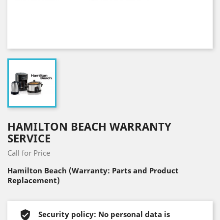
HAMILTON BEACH WARRANTY
SERVICE
Call for Price
Hamilton Beach (Warranty: Parts and Product
Replacement)
Security policy: No personal data is