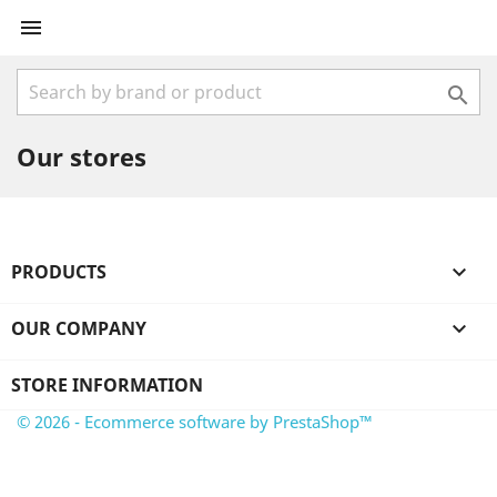


Our stores
PRODUCTS

OUR COMPANY

STORE INFORMATION
© 2026 - Ecommerce software by PrestaShop™