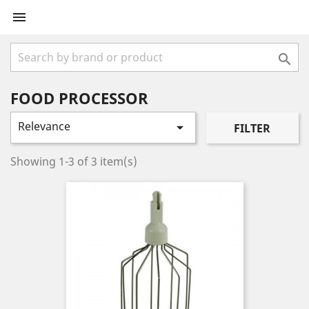


FOOD PROCESSOR
Relevance

FILTER
Showing 1-3 of 3 item(s)