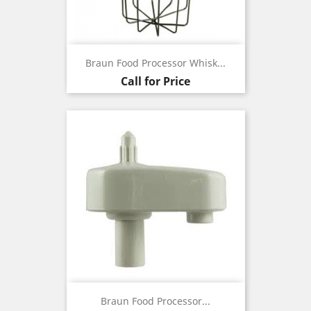
Braun Food Processor Whisk...
Call for Price
Braun Food Processor...