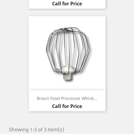
Call for Price
Braun Food Processor Whisk...
Call for Price
Showing 1-3 of 3 item(s)