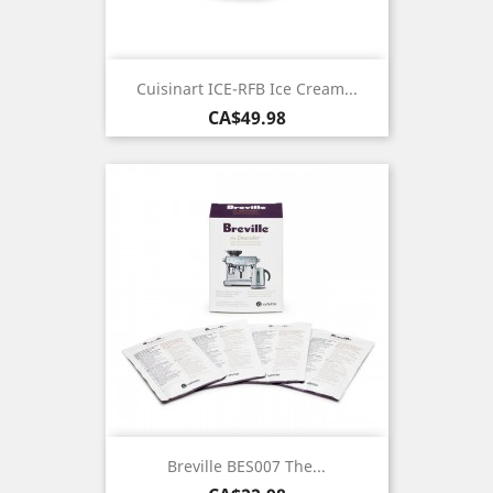
Cuisinart ICE-RFB Ice Cream...
Price
CA$49.98
Breville BES007 The...