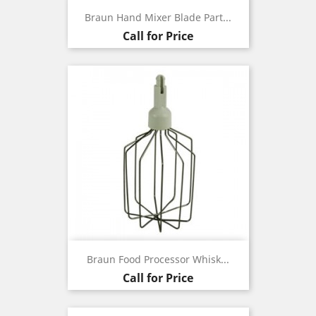
Braun Hand Mixer Blade Part...
Call for Price
Braun Food Processor Whisk...
Call for Price