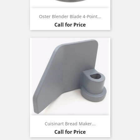
Oster Blender Blade 4-Point...
Call for Price
Cuisinart Bread Maker...
Call for Price