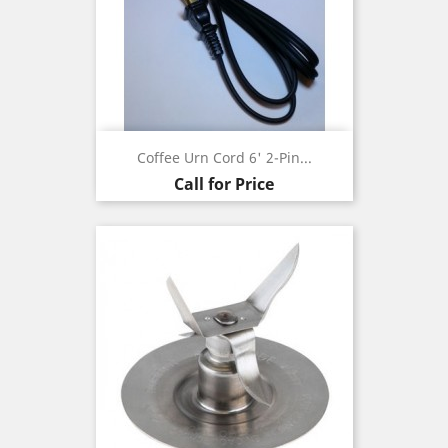
Coffee Urn Cord 6' 2-Pin...
Call for Price