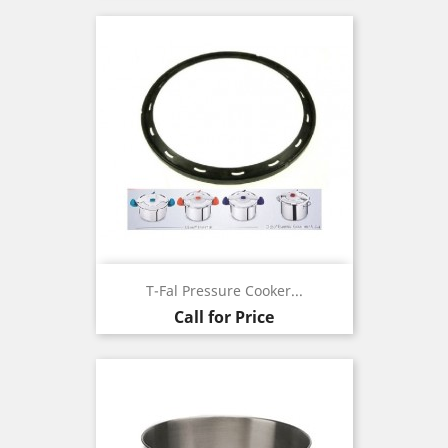
T-Fal Pressure Cooker...
Call for Price