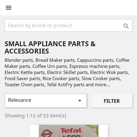


SMALL APPLIANCE PARTS &
ACCESSORIES
Blender parts, Bread Maker parts, Cappuccino parts, Coffee
Maker parts, Coffee Urn parts, Espresso machine parts,
Electric Kettle parts, Electric Skillet parts, Electric Wok parts,
Food Saver parts, Rice Cooker parts, Slow Cooker parts,
Toaster Oven parts, Tefal ActiFry parts and more...
Relevance

FILTER
Showing 1-12 of 53 item(s)