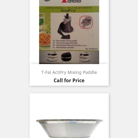
T-Fal ActiFry Mixing Paddle
Call for Price