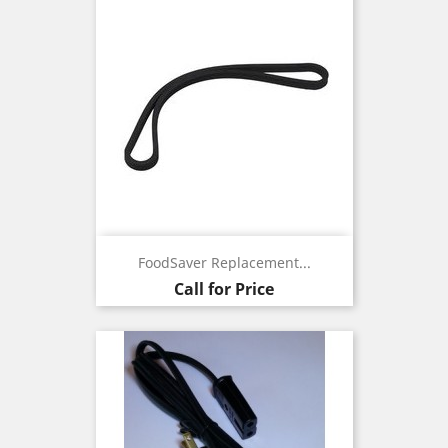
FoodSaver Replacement...
Call for Price