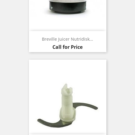
Breville Juicer Nutridisk...
Call for Price