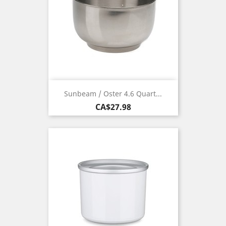
Sunbeam / Oster 4.6 Quart...
Price
CA$27.98