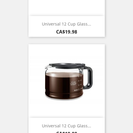
Universal 12 Cup Glass...
Price
CA$19.98
Universal 12 Cup Glass...