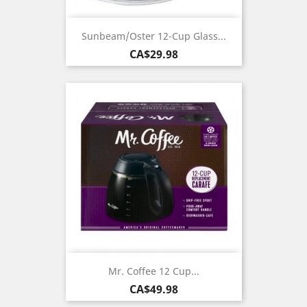
Sunbeam/Oster 12-Cup Glass...
Price
CA$29.98
Mr. Coffee 12 Cup...
Price
CA$49.98