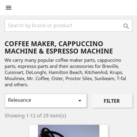


COFFEE MAKER, CAPPUCCINO
MACHINE & ESPRESSO MACHINE
We carry many popular coffee maker parts, cappuccino
parts, espresso parts and their accessories for Breville,
Cuisinart, DeLonghi, Hamilton Beach, KitchenAid, Krups,
Moulinex, Mr. Coffee, Oster, Proctor Silex, Sunbeam, T-fal
and others.
Relevance

FILTER
Showing 1-12 of 29 item(s)