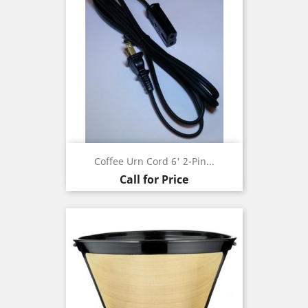
Coffee Urn Cord 6' 2-Pin...
Call for Price