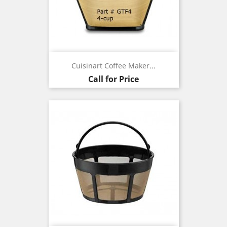
Cuisinart Coffee Maker...
Call for Price