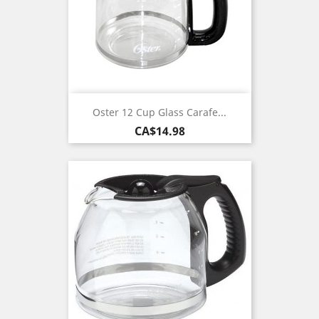
Oster 12 Cup Glass Carafe...
Price
CA$14.98