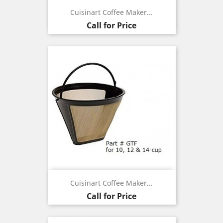
Cuisinart Coffee Maker...
Call for Price
Cuisinart Coffee Maker...
Call for Price