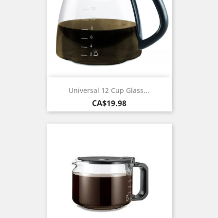
Universal 12 Cup Glass...
Price
CA$19.98