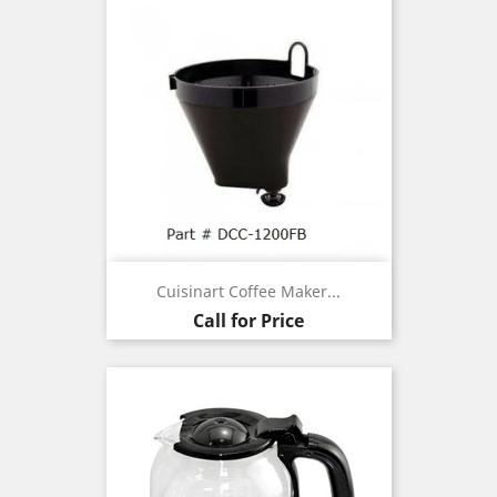
Cuisinart Coffee Maker...
Call for Price