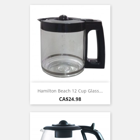
Hamilton Beach 12 Cup Glass...
Price
CA$24.98