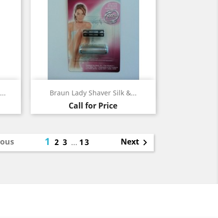
Quick view

..
Braun Lady Shaver Silk &...
Call for Price
1
ious
Next
2
3
…
13
