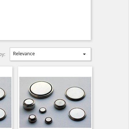
Relevance

by: