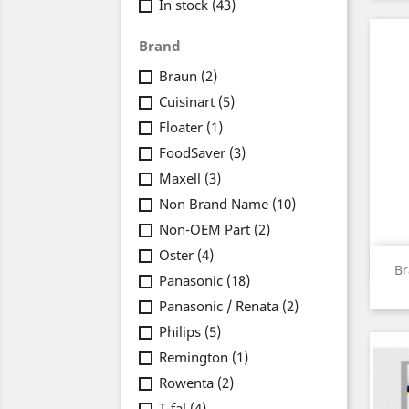
In stock
(43)
Brand
Braun
(2)
Cuisinart
(5)
Floater
(1)
FoodSaver
(3)
Maxell
(3)
Non Brand Name
(10)
Non-OEM Part
(2)
Oster
(4)
Br
Panasonic
(18)
Panasonic / Renata
(2)
Philips
(5)
Remington
(1)
Rowenta
(2)
T-fal
(4)