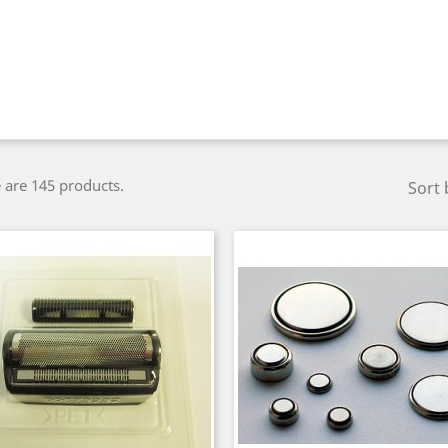
 are 145 products.
Sort 