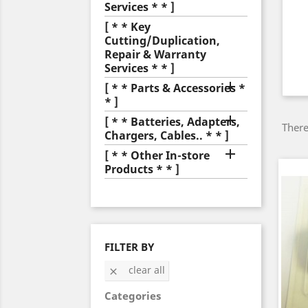
Services * * ]
[ * * Key
Cutting/Duplication,
Repair & Warranty
Services * * ]

[ * * Parts & Accessories *
* ]

[ * * Batteries, Adapters,
There
Chargers, Cables.. * * ]

[ * * Other In-store
Products * * ]
FILTER BY
clear all

Categories