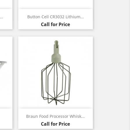
Quick view

..
Button Cell CR3032 Lithium...
Call for Price
Quick view

Braun Food Processor Whisk...
Call for Price