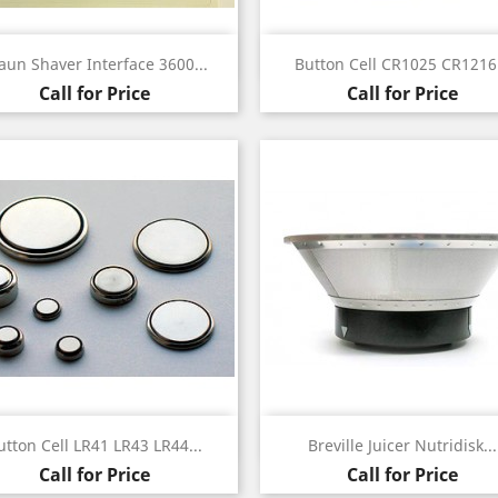
Quick view
Quick view


aun Shaver Interface 3600...
Button Cell CR1025 CR1216.
Call for Price
Call for Price
Quick view
Quick view


utton Cell LR41 LR43 LR44...
Breville Juicer Nutridisk...
Call for Price
Call for Price