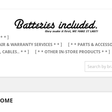
* * ]
AIR & WARRANTY SERVICES * * ]
[ * * PARTS & ACCESSO
 CABLES.. * * ]
[ * * OTHER IN-STORE PRODUCTS * * ]
OME