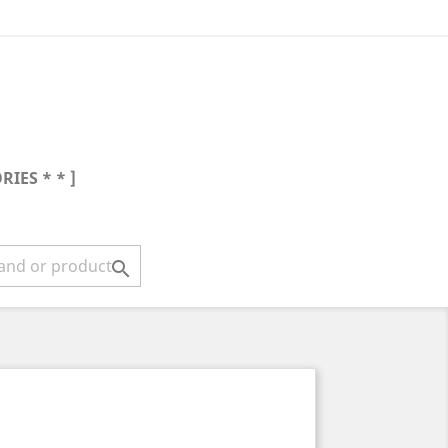
RIES * * ]
