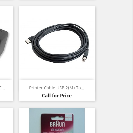
Quick view

...
Printer Cable USB 2(m) To...
Call for Price