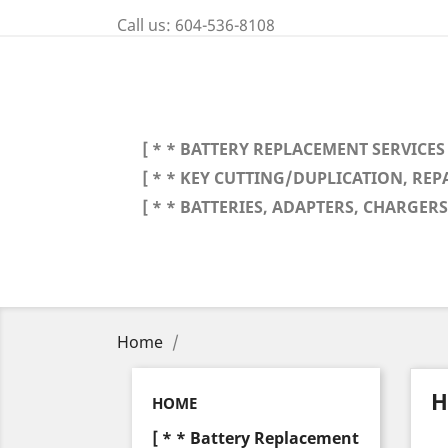
Call us:
604-536-8108
[ * * BATTERY REPLACEMENT SERVICES 
[ * * KEY CUTTING/DUPLICATION, REP
[ * * BATTERIES, ADAPTERS, CHARGERS,
Home
H
HOME
[ * * Battery Replacement