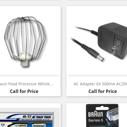
Quick view
Quick view


aun Food Processor Whisk...
AC Adapter 6V 500mA AC/DC
Call for Price
Call for Price