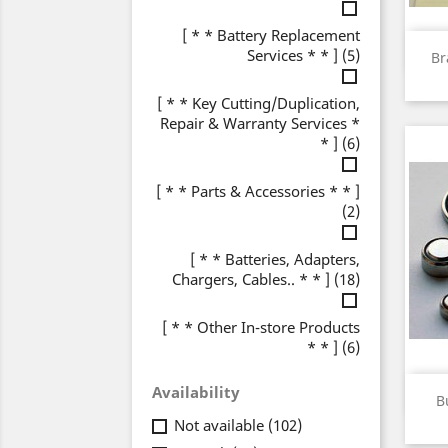
[ * * Battery Replacement
Services * * ]
(5)
Br
[ * * Key Cutting/Duplication,
Repair & Warranty Services *
* ]
(6)
[ * * Parts & Accessories * * ]
(2)
[ * * Batteries, Adapters,
Chargers, Cables.. * * ]
(18)
[ * * Other In-store Products
* * ]
(6)
Availability
B
Not available
(102)