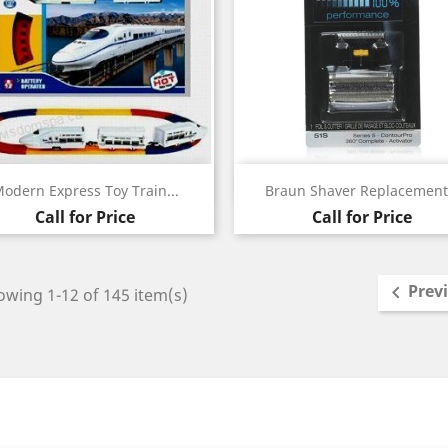
Quick view
Quick view


odern Express Toy Train...
Braun Shaver Replacement.
Call for Price
Call for Price
Prev

wing 1-12 of 145 item(s)