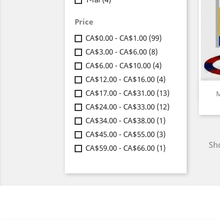
Price
CA$0.00 - CA$1.00
(99)
CA$3.00 - CA$6.00
(8)
CA$6.00 - CA$10.00
(4)
CA$12.00 - CA$16.00
(4)
CA$17.00 - CA$31.00
(13)
M
CA$24.00 - CA$33.00
(12)
CA$34.00 - CA$38.00
(1)
CA$45.00 - CA$55.00
(3)
Sho
CA$59.00 - CA$66.00
(1)